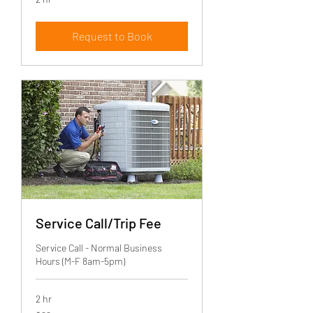
Request to Book
Service Call/Trip Fee
Service Call - Normal Business
Hours (M-F 8am-5pm)
2 hr
99