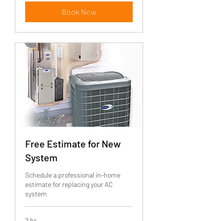
Book Now
Free Estimate for New
System
Schedule a professional in-home
estimate for replacing your AC
system
2 hr