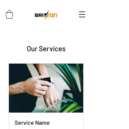
Our Services
Service Name