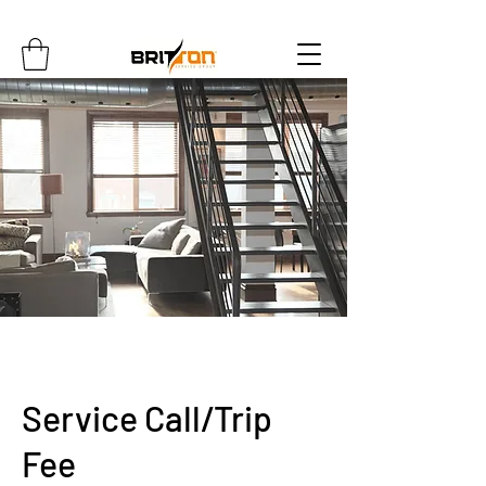
Service Call/Trip
Fee