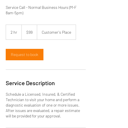
Service Call - Normal Business Hours (M-F
8am-5pm)
99
US
2 hr
2
$99
Customer's Place
dollars
h
r
Request to book
Service Description
Schedule a Licensed, Insured, & Certified
Technician to visit your home and perform a
diagnostic evaluation of one or more issues.
After issues are evaluated, a repair estimate
will be provided for your approval.